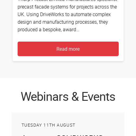
precast facade systems for projects across the
c
UK. Using DriveWorks to automate complex
E
design and manufacturing processes, they
m
produced a bespoke, award…
D
Read more
Webinars & Events
TUESDAY 11TH AUGUST