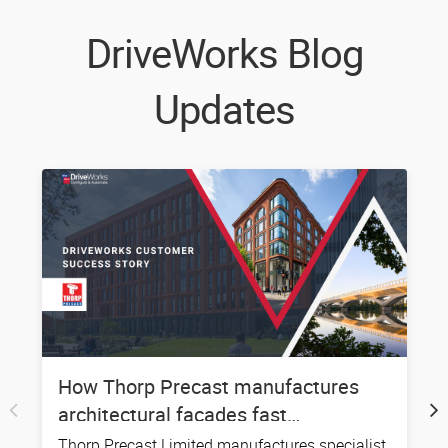
DriveWorks Blog
Updates
How Thorp Precast manufactures
S
architectural facades fast…
Thorp Precast Limited manufactures specialist
P