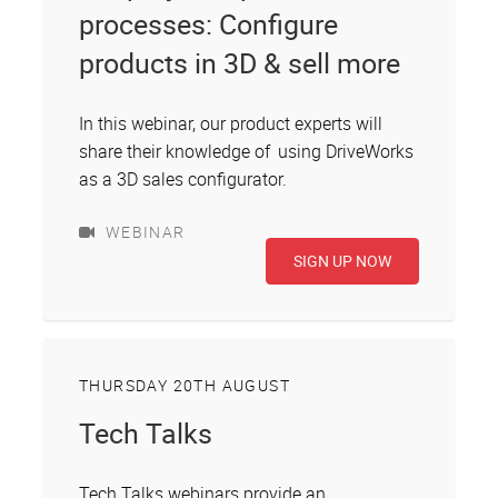
processes: Configure
products in 3D & sell more
In this webinar, our product experts will
share their knowledge of using DriveWorks
as a 3D sales configurator.
WEBINAR
SIGN UP NOW
THURSDAY 20TH AUGUST
Tech Talks
Tech Talks webinars provide an