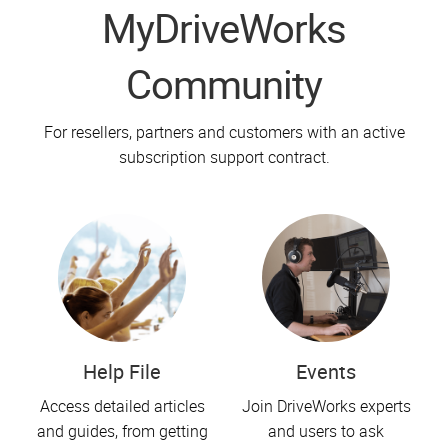
MyDriveWorks
Community
For resellers, partners and customers with an active
subscription support contract.
Help File
Events
Access detailed articles
Join DriveWorks experts
and guides, from getting
and users to ask