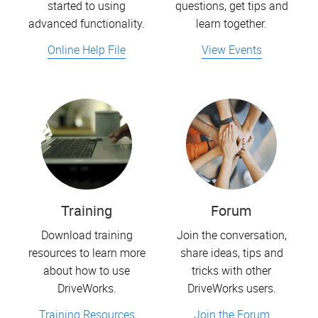
started to using
questions, get tips and
advanced functionality.
learn together.
Online Help File
View Events
Training
Forum
Download training
Join the conversation,
resources to learn more
share ideas, tips and
about how to use
tricks with other
DriveWorks.
DriveWorks users.
Training Resources
Join the Forum