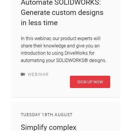
Automate SOLIDWORKS:
Generate custom designs
in less time
In this webinar, our product experts will
share their knowledge and give you an
introduction to using DriveWorks for
automating your SOLIDWORKS® designs.
WEBINAR
SIGN UP NOW
TUESDAY 18TH AUGUST
Simplify complex