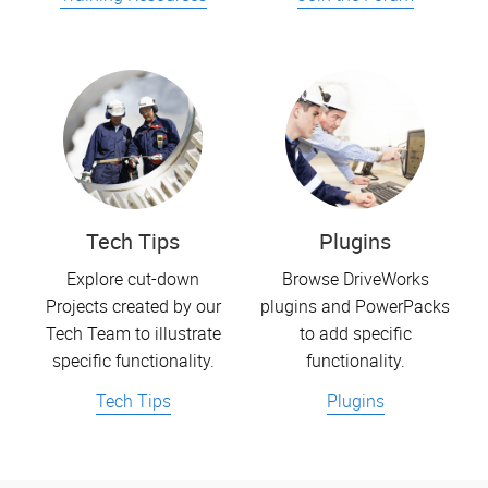
Tech Tips
Plugins
Explore cut-down
Browse DriveWorks
Projects created by our
plugins and PowerPacks
Tech Team to illustrate
to add specific
specific functionality.
functionality.
Tech Tips
Plugins