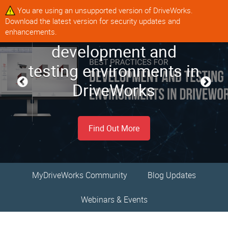
You are using an unsupported version of DriveWorks.
Download the latest version for security updates and
Best practices for
enhancements.
Our top tips for
Coming up in August
development and
MyDriveWorks
optimizing configurator
testing environments in
Community
2026
user experience
DriveWorks
Register/Log In
Find Out More
Find Out More
Find Out More
MyDriveWorks Community
Blog Updates
Webinars & Events